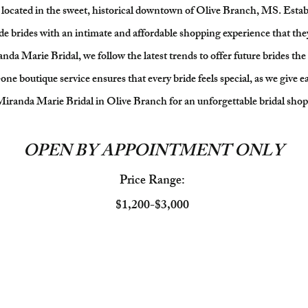
located in the sweet, historical downtown of Olive Branch, MS. Establ
de brides with an intimate and affordable shopping experience that the
a Marie Bridal, we follow the latest trends to offer future brides the 
e boutique service ensures that every bride feels special, as we give e
 Miranda Marie Bridal in Olive Branch for an unforgettable bridal sho
OPEN BY APPOINTMENT ONLY
Price Range:
$1,200-$3,000