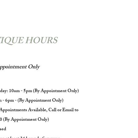
IQUE HOURS
ppointment Only
iday: 10am - 5pm (By Appointment Only)
m - 6pm - (By Appointment Only)
Appointments Available, Call or Email to
0 (By Appointment Only)
sed