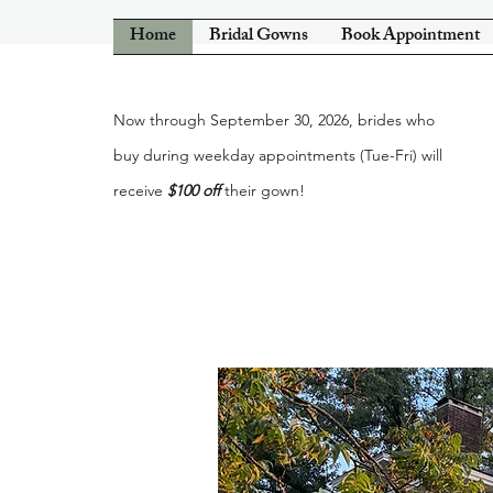
Home
Bridal Gowns
Book Appointment
Now through September 30, 2026, brides who
buy during weekday appointments (Tue-Fri) will
receive
$100 off
their gown!