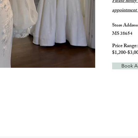
Please
notify
appointment i
Store Addres
MS 38654
Price Range
$1,200-$3,0
Book A