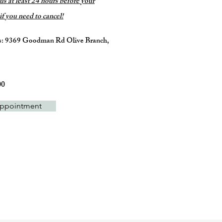
 us at least 24 hours before your
f you need to cancel!
s: 9369 Goodman Rd Olive Branch,
:
00
ppointment