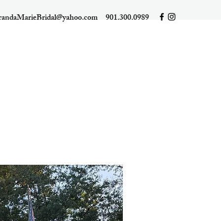
randaMarieBridal@yahoo.com
901.300.0989