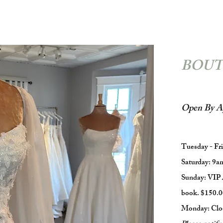
BOUT
Open By A
Tuesday - Fr
Saturday: 9a
Sunday: VIP 
book. $150.0
Monday: Clo