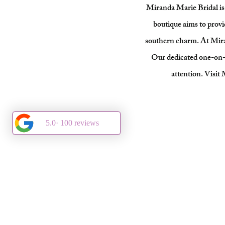
Miranda Marie Bridal is 
boutique aims to provi
southern charm. At Mirand
Our dedicated one-on-on
attention. Visit