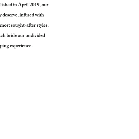
ished in April 2019, our
y deserve, infused with
most sought-after styles.
ach bride our undivided
pping experience.